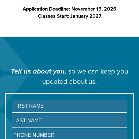
Application Deadline: November 15, 2026
Classes Start: January 2027
Tell us about you,
so we can
keep you
updated about us.