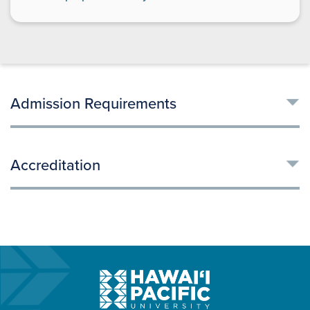
Admission Requirements
Accreditation