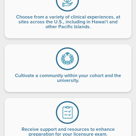
Choose from a variety of clinical experiences, at
sites across the U.S., including in Hawai‘i and
other Pacific Islands.
Cultivate a community within your cohort and the
university.
Receive support and resources to enhance
preparation for your licensure exam.