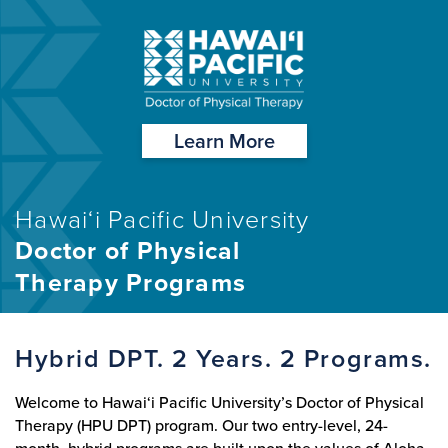
Learn More
Hawai‘i Pacific University
Doctor of Physical
Therapy Programs
Hybrid DPT. 2 Years. 2 Programs.
Welcome to Hawai‘i Pacific University’s Doctor of Physical
Therapy (HPU DPT) program. Our two entry-level, 24-