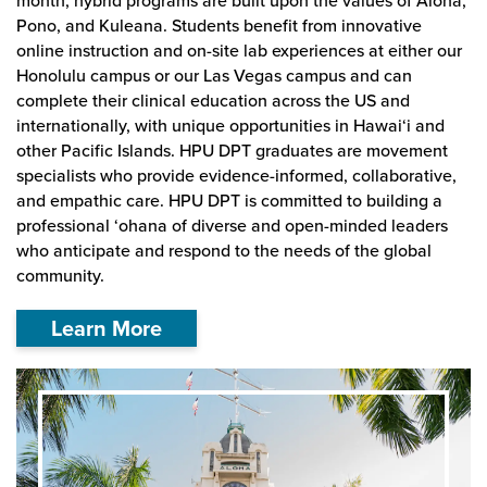
month, hybrid programs are built upon the values of Aloha,
Pono, and Kuleana. Students benefit from innovative
online instruction and on-site lab experiences at either our
Honolulu campus or our Las Vegas campus and can
complete their clinical education across the US and
internationally, with unique opportunities in Hawai‘i and
other Pacific Islands. HPU DPT graduates are movement
specialists who provide evidence-informed, collaborative,
and empathic care. HPU DPT is committed to building a
professional ‘ohana of diverse and open-minded leaders
who anticipate and respond to the needs of the global
community.
Learn More