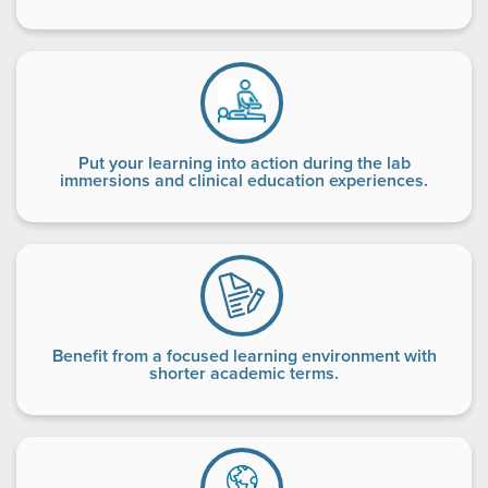
Put your learning into action during the lab
immersions and clinical education experiences.
Benefit from a focused learning environment with
shorter academic terms.