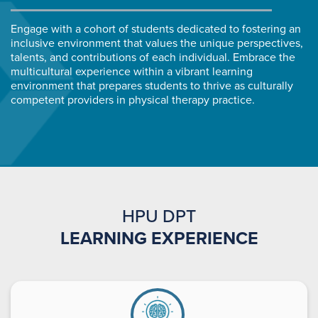
Engage with a cohort of students dedicated to fostering an
inclusive environment that values the unique perspectives,
talents, and contributions of each individual. Embrace the
multicultural experience within a vibrant learning
environment that prepares students to thrive as culturally
competent providers in physical therapy practice.
HPU DPT
LEARNING EXPERIENCE