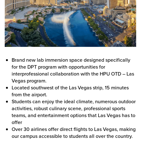
Brand new lab immersion space designed specifically
for the DPT program with opportunities for
interprofessional collaboration with the HPU OTD – Las
Vegas program.
Located southwest of the Las Vegas strip, 15 minutes
from the airport.
Students can enjoy the ideal climate, numerous outdoor
activities, robust culinary scene, professional sports
teams, and entertainment options that Las Vegas has to
offer
Over 30 airlines offer direct flights to Las Vegas, making
our campus accessible to students all over the country.