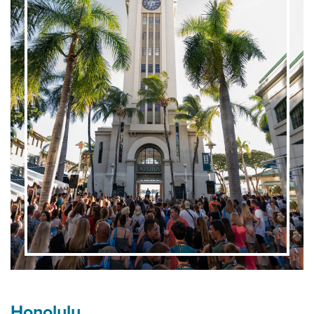
Honolulu