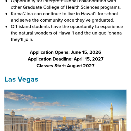
Opportunity for interprofessional collaboration with
other Graduate College of Health Sciences programs.
Kamaʻāina can continue to live in Hawai‘i for school
and serve the community once they’ve graduated.
Off-island students have the opportunity to experience
the natural wonders of Hawai‘i and the unique ‘ohana
they’ll join.
Application Opens: June 15, 2026
Application Deadline: April 15, 2027
Classes Start: August 2027
Las Vegas