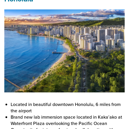
Located in beautiful downtown Honolulu, 6 miles from
the airport
Brand new lab immersion space located in Kaka’ako at
Waterfront Plaza overlooking the Pacific Ocean