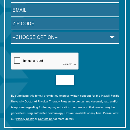
By submitting this form, I provide my express written consent for the Hawai’i Pacific
University Doctor of Physical Therapy Program to contact me via email, text, and/or
telephone regarding furthering my education. I understand that contact may be
generated using automated technology. Opt-out available at any time. Please view
our
Privacy policy
or
Contact Us
for more details.