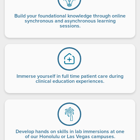
Build your foundational knowledge through online
synchronous and asynchronous learning
sessions.
Immerse yourself in full time patient care during
clinical education experiences.
Develop hands on skills in lab immersions at one
of our Honolulu or Las Vegas campuses.