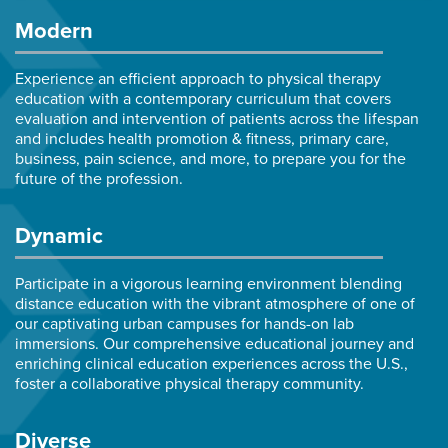
Modern
Experience an efficient approach to physical therapy
education with a contemporary curriculum that covers
evaluation and intervention of patients across the lifespan
and includes health promotion & fitness, primary care,
business, pain science, and more, to prepare you for the
future of the profession.
Dynamic
Participate in a vigorous learning environment blending
distance education with the vibrant atmosphere of one of
our captivating urban campuses for hands-on lab
immersions. Our comprehensive educational journey and
enriching clinical education experiences across the U.S.,
foster a collaborative physical therapy community.
Diverse